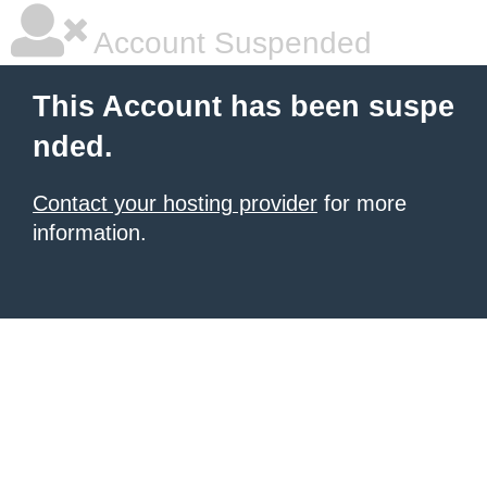
Account Suspended
This Account has been suspe
nded.
Contact your hosting provider
for more
information.