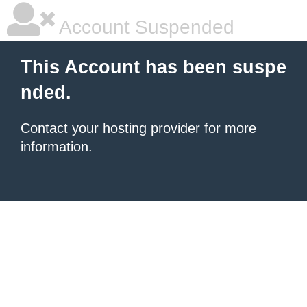
Account Suspended
This Account has been suspe
nded.
Contact your hosting provider
for more
information.